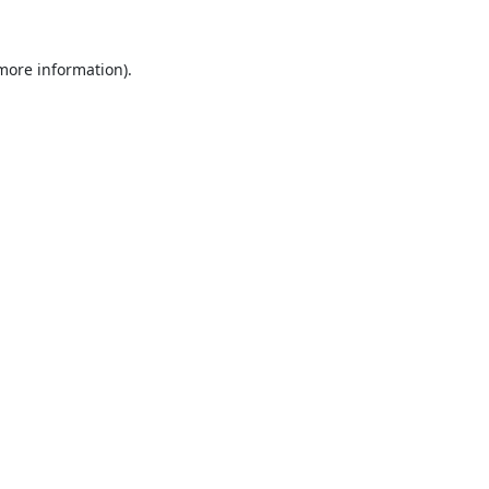
 more information).