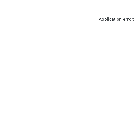
Application error: