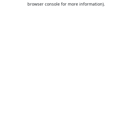
browser console for more information).