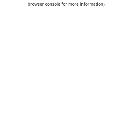
browser console for more information).