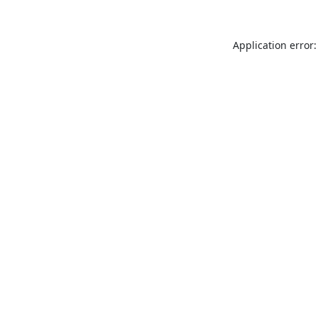
Application error: