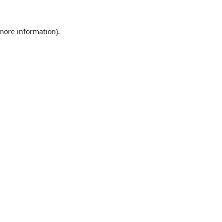
 more information).