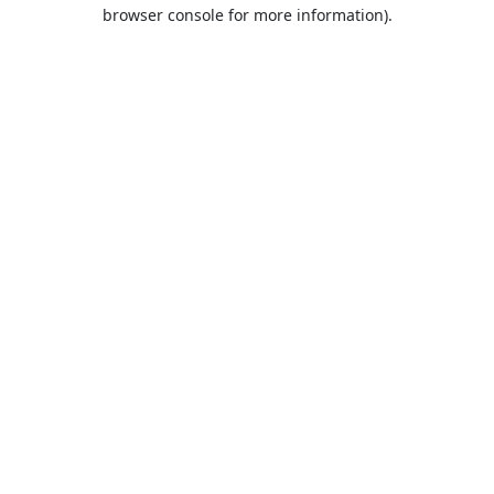
browser console for more information).