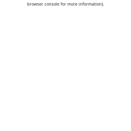
browser console for more information).