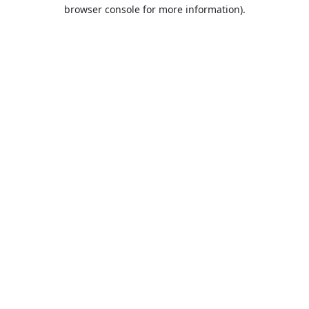
browser console for more information).