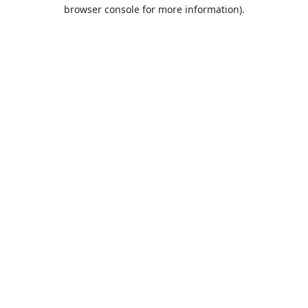
browser console for more information).