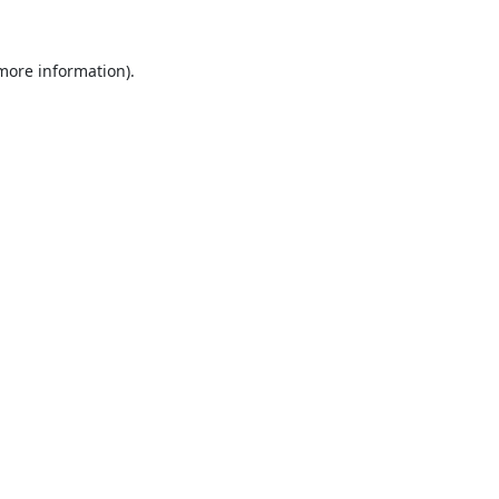
 more information).