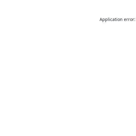
Application error: