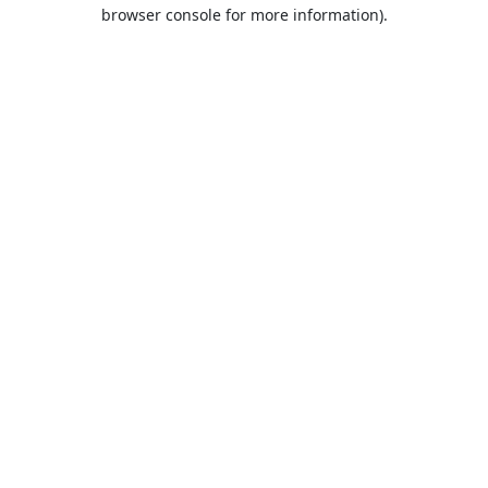
browser console for more information).