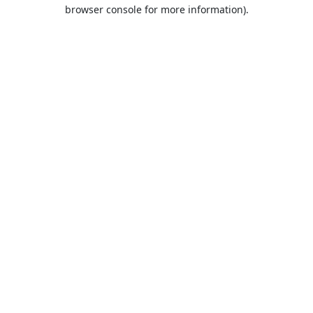
browser console for more information).