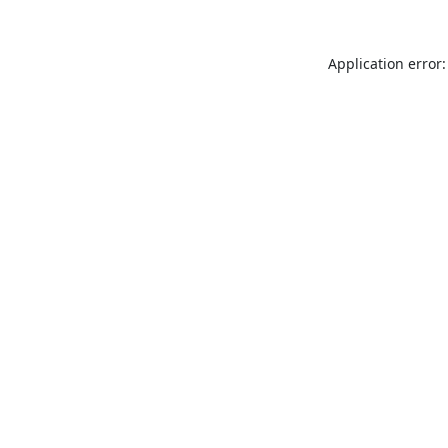
Application error: