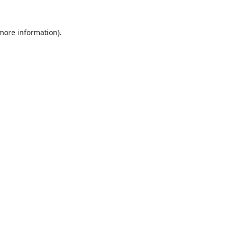
 more information).