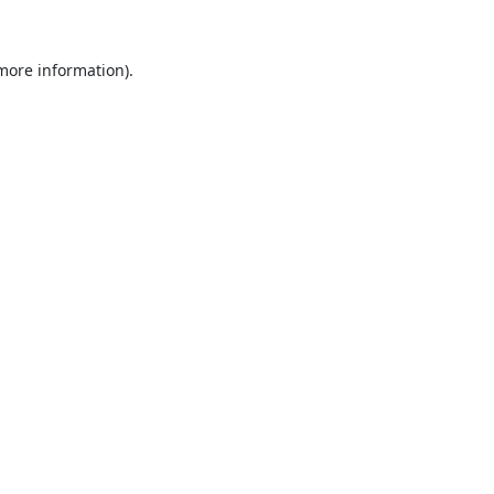
 more information).