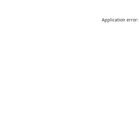
Application error: