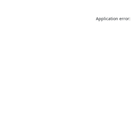
Application error: