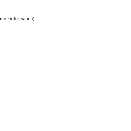
 more information).