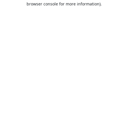
browser console for more information).