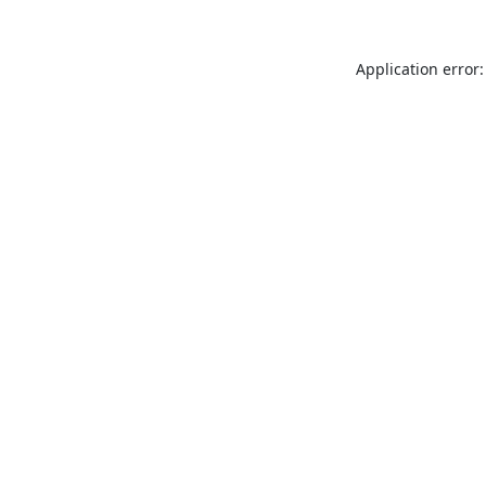
Application error: