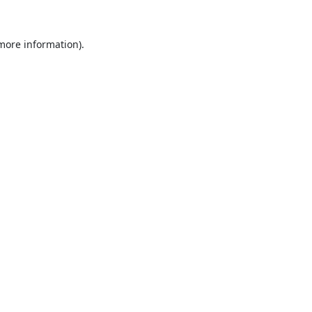
 more information).