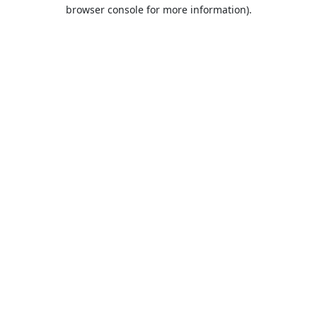
browser console for more information).