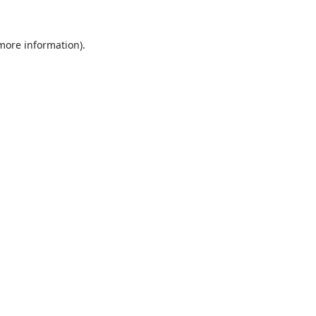
 more information).