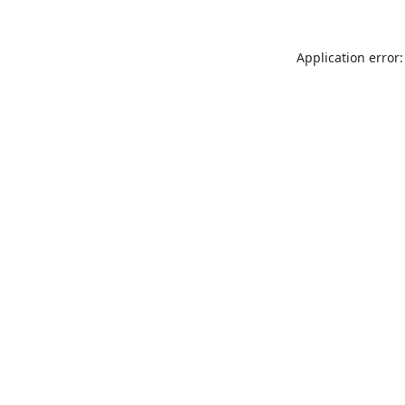
Application error: