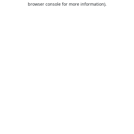
browser console for more information).