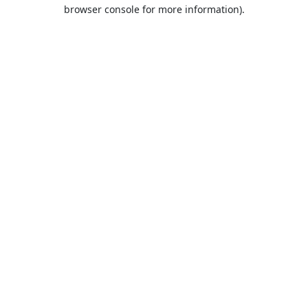
browser console for more information).