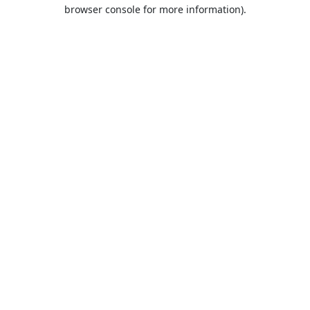
browser console for more information).