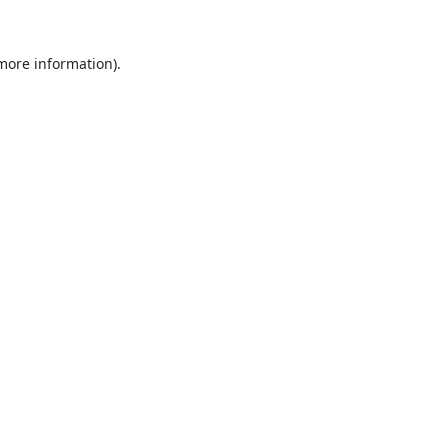
 more information).