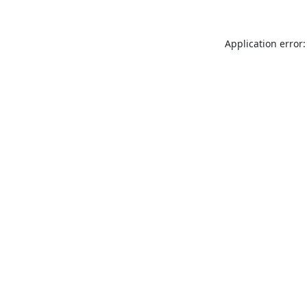
Application error: