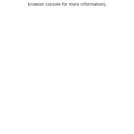
browser console for more information).