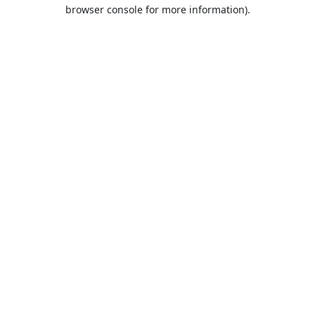
browser console for more information).