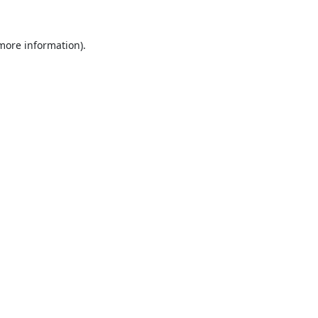
 more information).