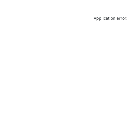
Application error: