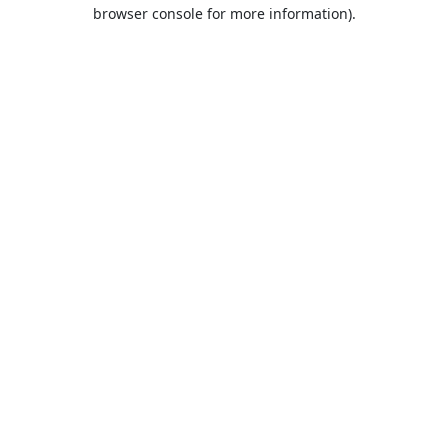
browser console for more information).