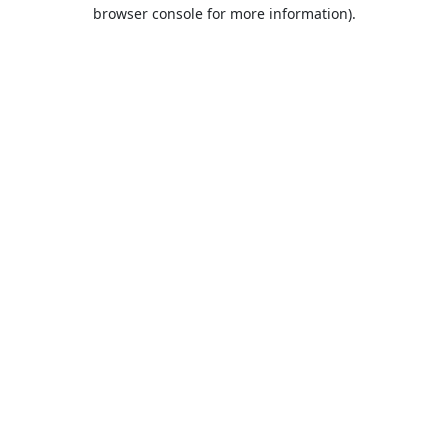
browser console for more information).