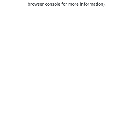
browser console for more information).