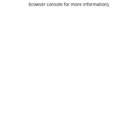
browser console for more information).