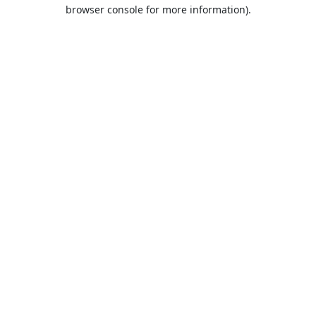
browser console for more information).