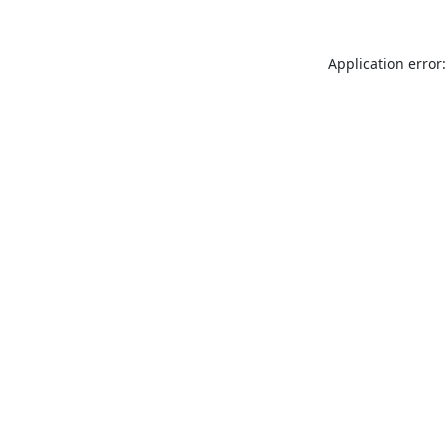
Application error: