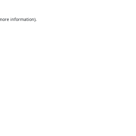
 more information).