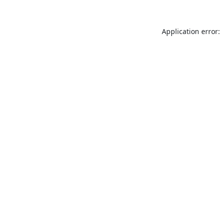
Application error: