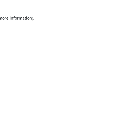
 more information).