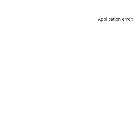
Application error: