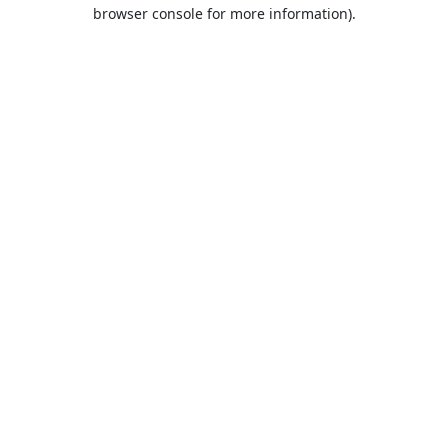
browser console for more information).