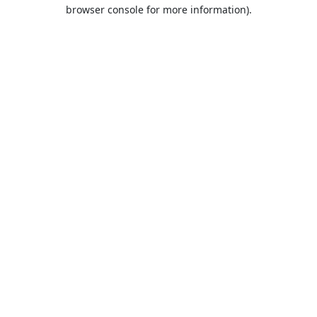
browser console for more information).