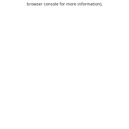
browser console for more information).