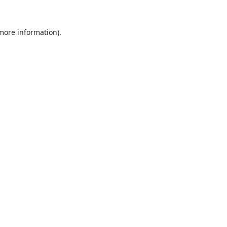
 more information).