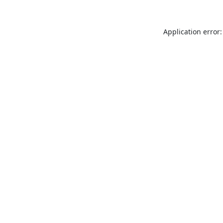
Application error: