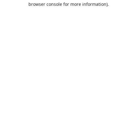
browser console for more information).