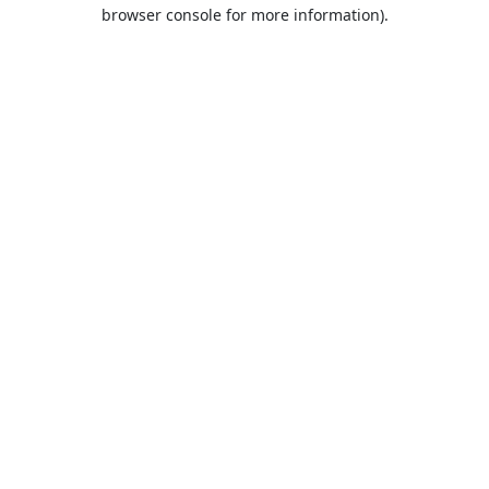
browser console for more information).