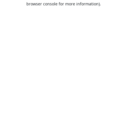
browser console for more information).