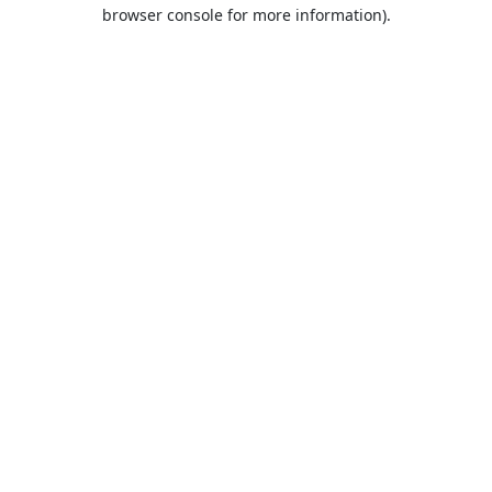
browser console for more information).