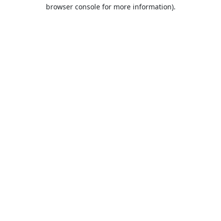
browser console for more information).