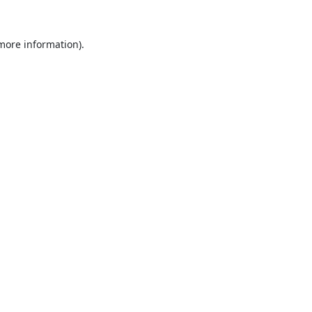
 more information).