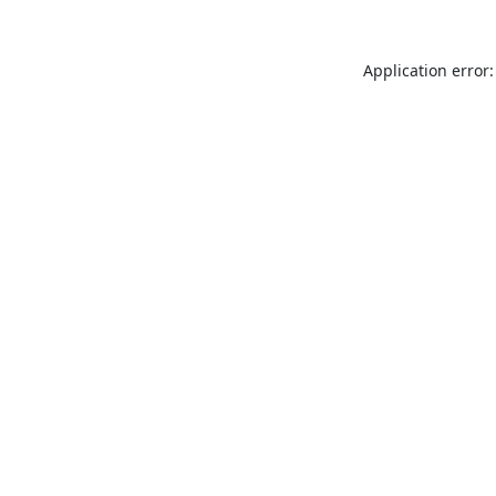
Application error: