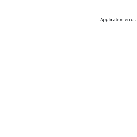
Application error: