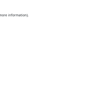
 more information).