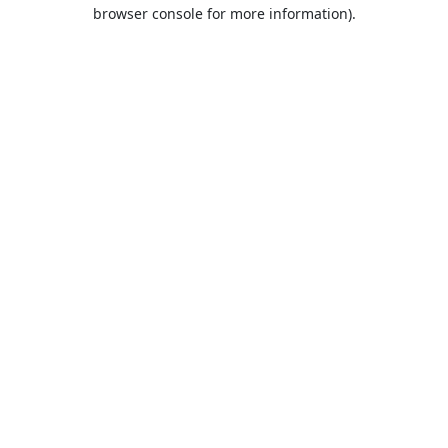
browser console for more information).