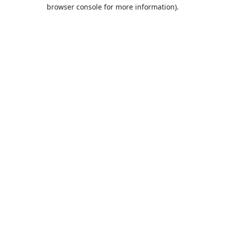
browser console for more information).