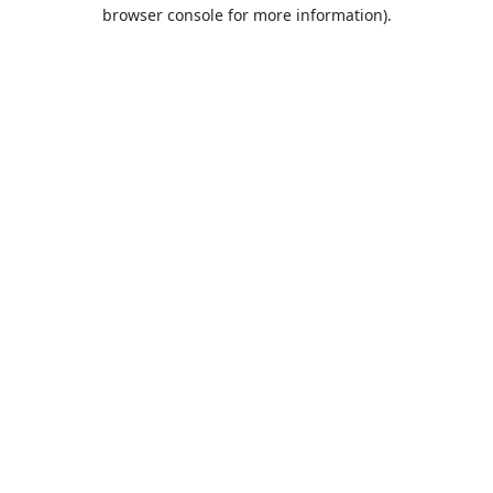
browser console for more information).