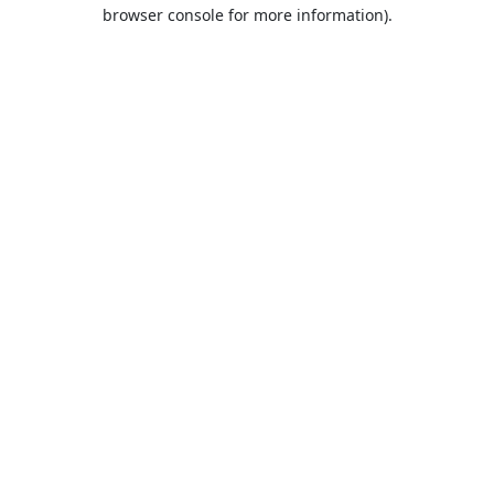
browser console for more information).