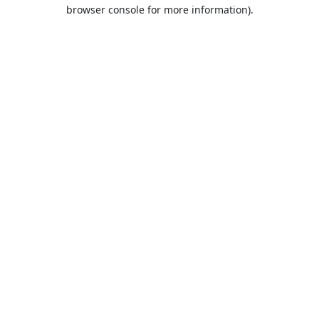
browser console for more information).