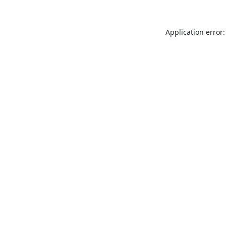
Application error: