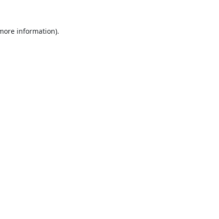
 more information).